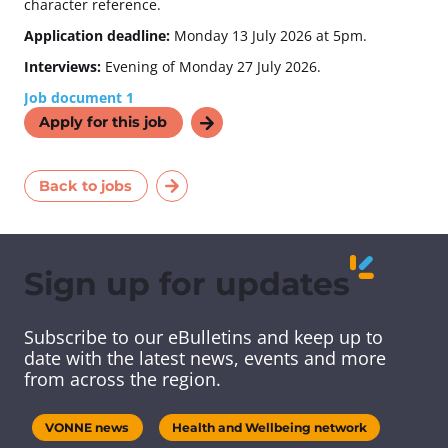
character reference.
Application deadline:
Monday 13 July 2026 at 5pm.
Interviews:
Evening of Monday 27 July 2026.
Job document 1
Apply for this job
Back to jobs
Sign up for updates
Subscribe to our eBulletins and keep up to
date with the latest news, events and more
from across the region.
VONNE news
Health and Wellbeing network