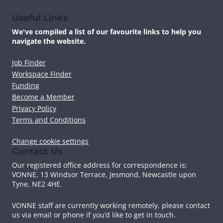
Useful Links
We've compiled a list of our favourite links to help you
navigate the website.
Job Finder
Workspace Finder
Funding
Become a Member
Privacy Policy
Terms and Conditions
Change cookie settings
Contact Us
Our registered office address for correspondence is:
VONNE,
13 Windsor Terrace, Jesmond, Newcastle upon
Tyne, NE2 4HE.
VONNE staff are currently working remotely, please contact
us via email or phone if you’d like to get in touch.