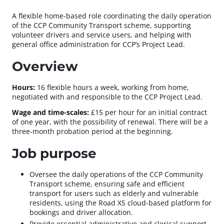
A flexible home-based role coordinating the daily operation
of the CCP Community Transport scheme, supporting
volunteer drivers and service users, and helping with
general office administration for CCP’s Project Lead.
Overview
Hours:
16 flexible hours a week, working from home,
negotiated with and responsible to the CCP Project Lead.
Wage and time-scales:
£15 per hour for an initial contract
of one year, with the possibility of renewal. There will be a
three-month probation period at the beginning.
Job purpose
Oversee the daily operations of the CCP Community
Transport scheme, ensuring safe and efficient
transport for users such as elderly and vulnerable
residents, using the Road XS cloud-based platform for
bookings and driver allocation.
Provide essential administrative and clerical support