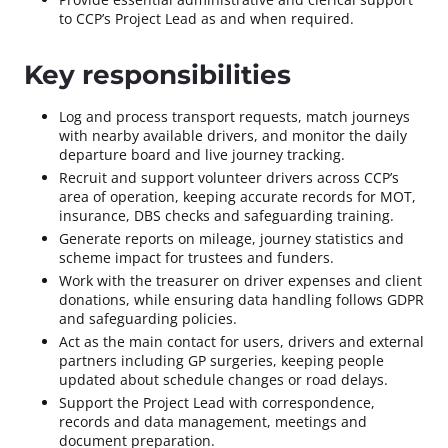
to CCP’s Project Lead as and when required.
Key responsibilities
Log and process transport requests, match journeys
with nearby available drivers, and monitor the daily
departure board and live journey tracking.
Recruit and support volunteer drivers across CCP’s
area of operation, keeping accurate records for MOT,
insurance, DBS checks and safeguarding training.
Generate reports on mileage, journey statistics and
scheme impact for trustees and funders.
Work with the treasurer on driver expenses and client
donations, while ensuring data handling follows GDPR
and safeguarding policies.
Act as the main contact for users, drivers and external
partners including GP surgeries, keeping people
updated about schedule changes or road delays.
Support the Project Lead with correspondence,
records and data management, meetings and
document preparation.