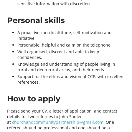
sensitive information with discretion.
Personal skills
A proactive can-do attitude, self-motivation and
initiative.
Personable, helpful and calm on the telephone.
Well organised, discreet and able to keep
confidences.
Knowledge and understanding of people living in
rural and deep rural areas, and their needs.
Support for the ethos and vision of CCP, with excellent
references.
How to apply
Please send your CV, a letter of application, and contact
details for two referees to John Sadler
at
churchandcommunitypartnership@gmail.com
. One
referee should be professional and one should be a