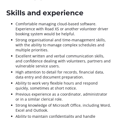
Skills and experience
Comfortable managing cloud-based software.
Experience with Road XS or another volunteer driver
booking system would be helpful.
Strong organisational and time-management skills,
with the ability to manage complex schedules and
multiple priorities.
Excellent written and verbal communication skills,
and confidence dealing with volunteers, partners and
vulnerable service users.
High attention to detail for records, financial data,
data entry and document preparation.
Ability to work very flexible hours and respond
quickly, sometimes at short notice.
Previous experience as a coordinator, administrator
or in a similar clerical role.
Strong knowledge of Microsoft Office, including Word,
Excel and Outlook.
Ability to maintain confidentiality and handle