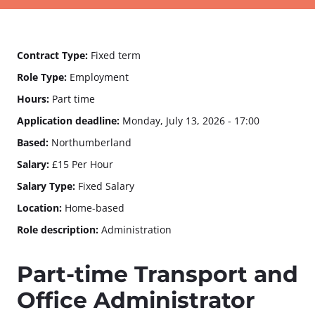
Contract Type:
Fixed term
Role Type:
Employment
Hours:
Part time
Application deadline:
Monday, July 13, 2026 - 17:00
Based:
Northumberland
Salary:
£15 Per Hour
Salary Type:
Fixed Salary
Location:
Home-based
Role description:
Administration
Part-time Transport and
Office Administrator