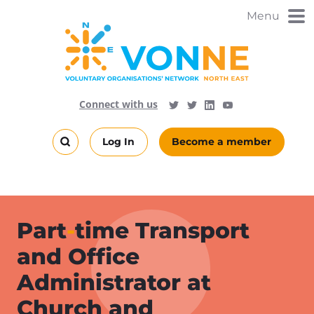
Skip
Menu
to
main
content
Visit
Follow
Connect with us
Follow
Vonne
Vonne
VONNENews
on
on
Log In
Become a member
LinkedIn
YouTube
Search
this
site
Part
-
time Transport
and Office
Administrator at
Church and