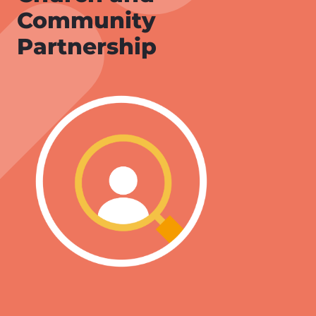
Community
Partnership