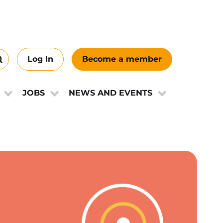
Log In
Become a member
Search
this
ews
site
JOBS
NEWS AND EVENTS
e