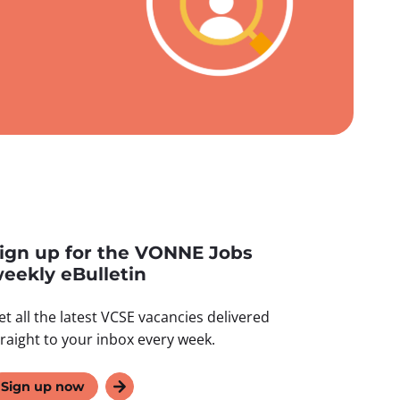
ign up for the VONNE Jobs
eekly eBulletin
et all the latest VCSE vacancies delivered
traight to your inbox every week.
Sign up now