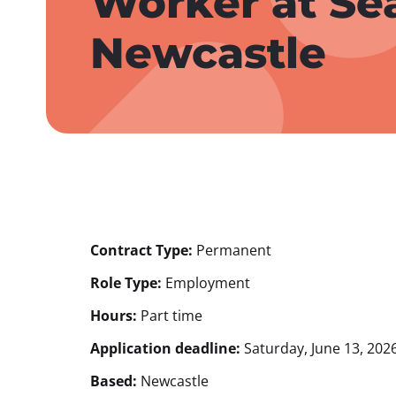
Worker at Se
Newcastle
Contract Type:
Permanent
Role Type:
Employment
Hours:
Part time
Application deadline:
Saturday, June 13, 2026
Based:
Newcastle