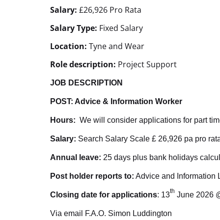
Salary:
£26,926 Pro Rata
Salary Type:
Fixed Salary
Location:
Tyne and Wear
Role description:
Project Support
JOB DESCRIPTION
POST: Advice & Information Worker
Hours:
We will consider applications for part tim
Salary:
Search Salary Scale £ 26,926 pa pro rat
Annual leave:
25 days plus bank holidays calcul
Post holder reports to:
Advice and Information 
th
Closing date for applications
: 13
June 2026 
Via email F.A.O. Simon Luddington