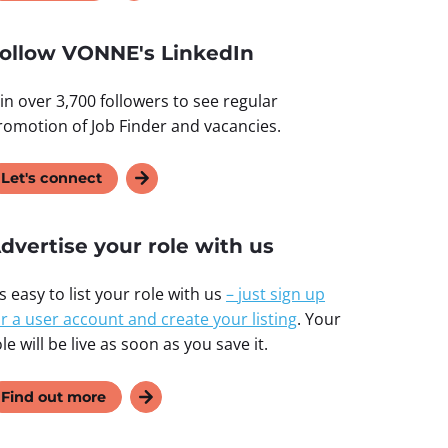
ollow VONNE's LinkedIn
oin over 3,700 followers to see regular
romotion of Job Finder and vacancies.
Let's connect
dvertise your role with us
’s easy to list your role with us
–
just sign up
or a user account and create your listing
. Your
le will be live as soon as you save it.
Find out more