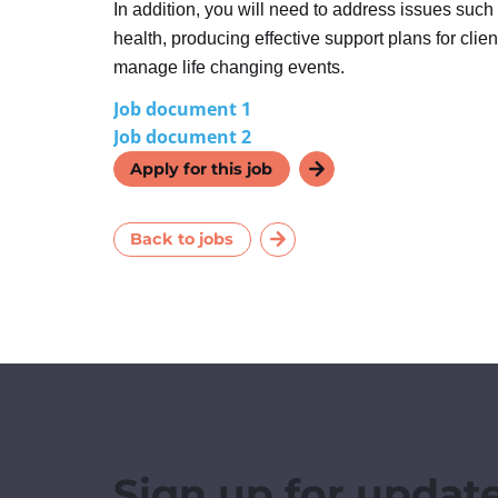
In addition, you will need to address issues such
health, producing effective support plans for clie
manage life changing events.
Job document 1
Job document 2
Apply for this job
Back to jobs
Sign up for updat