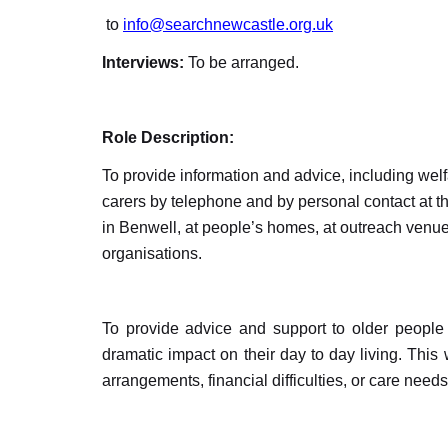
to
info@searchnewcastle.org.uk
Interviews:
To be arranged.
Role Description:
To provide information and advice, including wel
carers by telephone and by personal contact at t
in Benwell, at people’s homes, at outreach venue
organisations.
To provide advice and support to older people 
dramatic impact on their day to day living. This w
arrangements, financial difficulties, or care needs