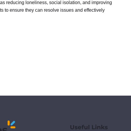
 as reducing loneliness, social isolation, and improving
nts to ensure they can resolve issues and effectively
es
Useful Links