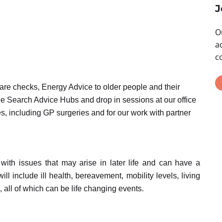
J
O
a
c
fare checks, Energy Advice to older people and their
he Search Advice Hubs and drop in sessions at our office
s, including GP surgeries and for our work with partner
with issues that may arise in later life and can have a
ill include ill health, bereavement, mobility levels, living
, all of which can be life changing events.