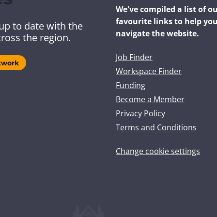
We've compiled a list of o
favourite links to help yo
up to date with the
navigate the website.
ross the region.
Job Finder
twork
Workspace Finder
Funding
Become a Member
Privacy Policy
Terms and Conditions
Change cookie settings