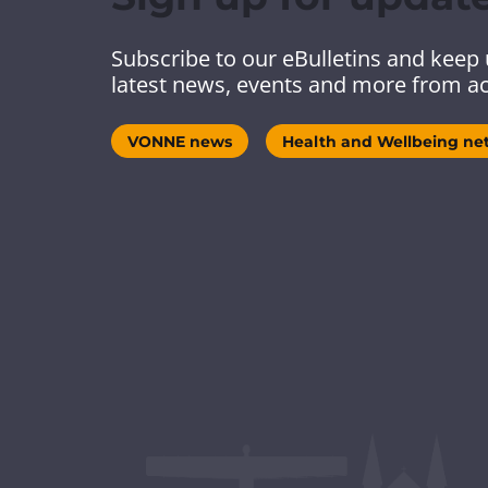
Subscribe to our eBulletins and keep 
latest news, events and more from ac
VONNE news
Health and Wellbeing ne