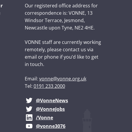
ur
Our registered office address for
u
correspondence is: VONNE,
13
Windsor Terrace, Jesmond,
Newcastle upon Tyne, NE2 4HE.
VONNE staff are currently working
remotely, please contact us via
email or phone if you’d like to get
in touch.
Email:
vonne@vonne.org.uk
Tel:
0191 233 2000
@VonneNews
@VonneJobs
/Vonne
@vonne3076