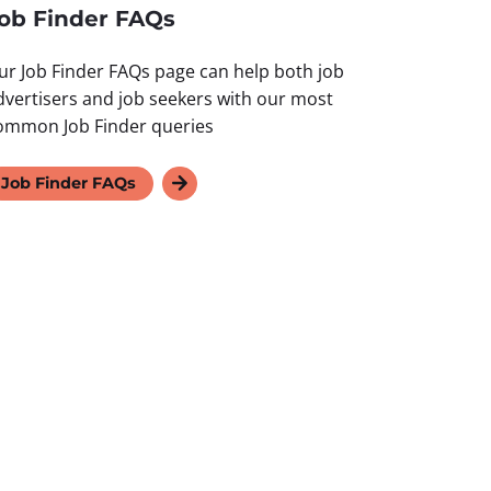
ob Finder FAQs
ur Job Finder FAQs page can help both job
dvertisers and job seekers with our most
ommon Job Finder queries
Job Finder FAQs