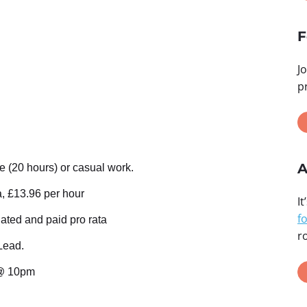
F
J
p
A
e (20 hours) or casual work.
a, £13.96 per hour
It
f
ated and paid pro rata
ro
Lead.
@ 10pm