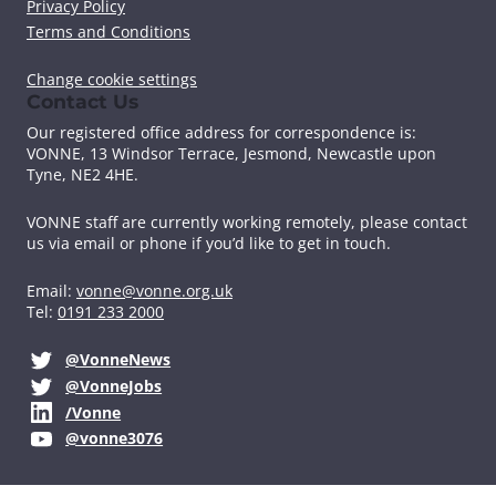
Privacy Policy
o
r
I
k
n
Terms and Conditions
Change cookie settings
Contact Us
Our registered office address for correspondence is:
VONNE,
13 Windsor Terrace, Jesmond, Newcastle upon
Tyne, NE2 4HE.
VONNE staff are currently working remotely, please contact
us via email or phone if you’d like to get in touch.
Email:
vonne@vonne.org.uk
Tel:
0191 233 2000
@VonneNews
@VonneJobs
/Vonne
@vonne3076