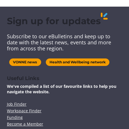
a
a
a
a
r
r
r
r
e
e
e
e
Sign up for updates
t
t
t
t
h
h
h
h
i
i
i
i
Subscribe to our eBulletins and keep up to
s
s
s
s
date with the latest news, events and more
c
c
c
c
from across the region.
o
o
o
o
n
n
n
n
t
t
t
t
VONNE news
Health and Wellbeing network
e
e
e
e
n
n
n
n
t
t
t
t
Useful Links
v
v
v
v
We've compiled a list of our favourite links to help you
i
i
i
i
navigate the website.
a
a
a
a
F
T
L
E
a
w
i
m
Job Finder
c
i
n
a
Workspace Finder
e
t
k
i
Funding
b
t
e
l
Become a Member
o
e
d