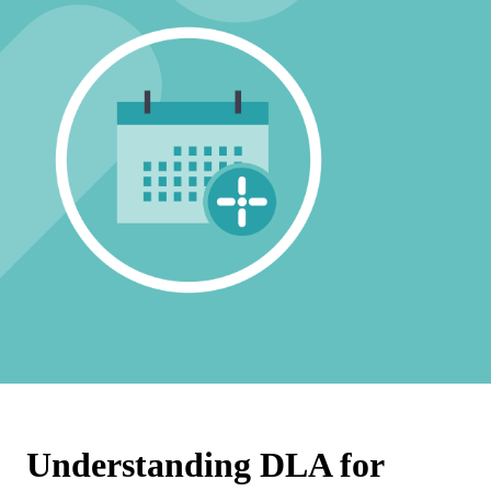
Understanding DLA for