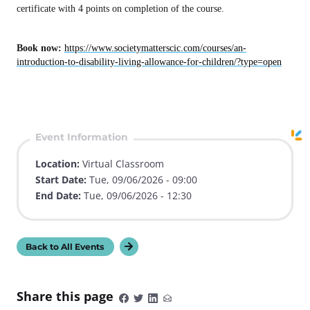
certificate with 4 points on completion of the course.
Book now:
https://www.societymatterscic.com/courses/an-
introduction-to-disability-living-allowance-for-children/?type=open
Event Information
Location:
Virtual Classroom
Start Date:
Tue, 09/06/2026 - 09:00
End Date:
Tue, 09/06/2026 - 12:30
Back to All Events
Share this page
S
S
S
S
h
h
h
h