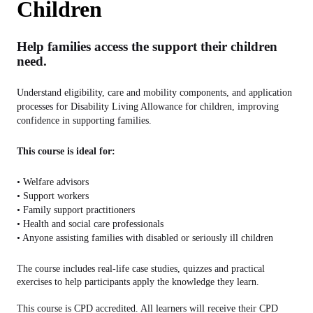
Children
Help families access the support their children
need.
Understand eligibility, care and mobility components, and application
processes for Disability Living Allowance for children, improving
confidence in supporting families.
This course is ideal for:
• Welfare advisors
• Support workers
• Family support practitioners
• Health and social care professionals
• Anyone assisting families with disabled or seriously ill children
The course includes real-life case studies, quizzes and practical
exercises to help participants apply the knowledge they learn.
This course is CPD accredited. All learners will receive their CPD